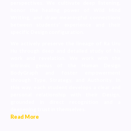
perspectives. We cultivate deep listening,
honor the healing power of Wild Mind
Writing, and draw meaningful connections
between students’ experience and their
specific Design configuration.
We actively preserve the lineage of Ra Uru
Hu through deep and detailed study of his
work and revelation. We work with the
intrinsic genius of the Human Design
BodyGraph and foster empowerment
through Type, Strategy, and Authority. In
this way, each student develops a clear and
personal relationship with their Design,
grounded in direct recognition and a
deepening trust in themselves.
Read More