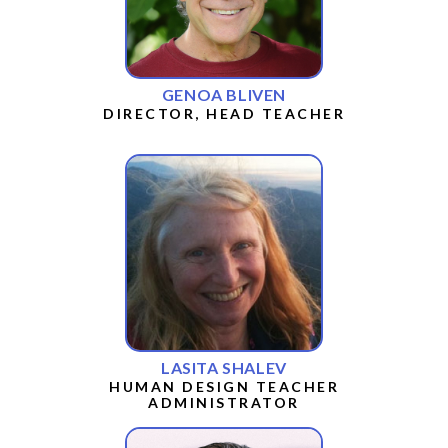
GENOA BLIVEN
DIRECTOR, HEAD TEACHER
LASITA SHALEV
HUMAN DESIGN TEACHER
ADMINISTRATOR