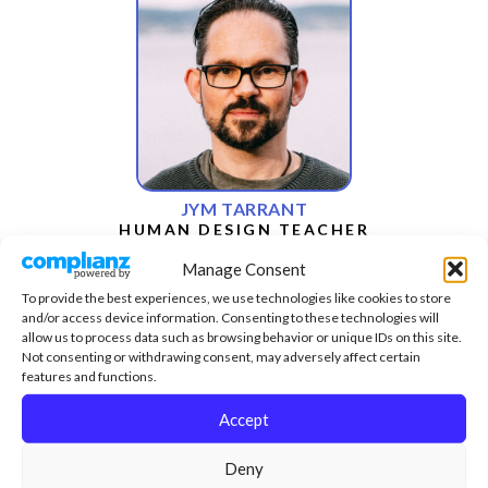
JYM TARRANT
HUMAN DESIGN TEACHER
Manage Consent
To provide the best experiences, we use technologies like cookies to store
and/or access device information. Consenting to these technologies will
allow us to process data such as browsing behavior or unique IDs on this site.
Not consenting or withdrawing consent, may adversely affect certain
features and functions.
Accept
Deny