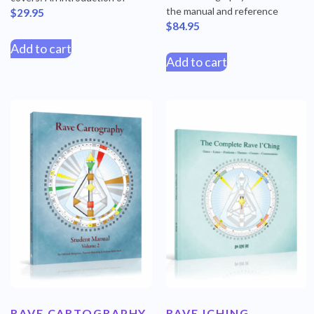
the manual and reference
$
29.95
$
84.95
Add to cart
Add to cart
RAVE CARTOGRAPHY
RAVE ICHING