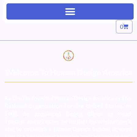
0
Welcome To Human Design America
Ra Uru Hu founded Human Design America as the
National Organization for the United States. In
2003, he appointed Genoa Bliven as Head
Teacher and Director to further his original work
and to establish a Human Design School in ways
that are both comprehensive and relevant today.