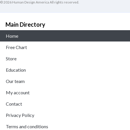
© 2026 Human Design America All rights reserved.
Main Directory
Home
Free Chart
Store
Education
Our team
My account
Contact
Privacy Policy
Terms and conditions