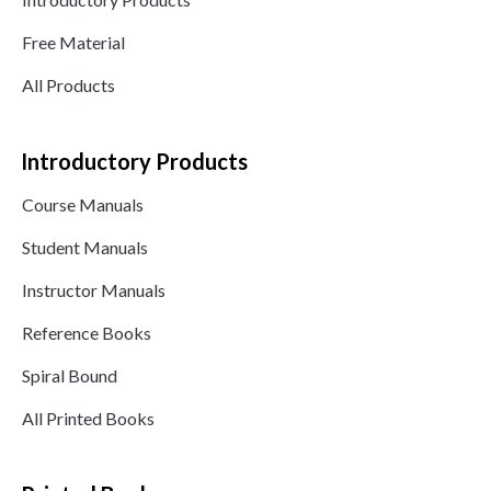
Free Material
All Products
Introductory Products
Course Manuals
Student Manuals
Instructor Manuals
Reference Books
Spiral Bound
All Printed Books