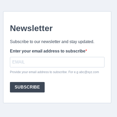
Newsletter
Subscribe to our newsletter and stay updated.
Enter your email address to subscribe
Provide your email address to subscribe. For e.g abc@xyz.com
SUBSCRIBE