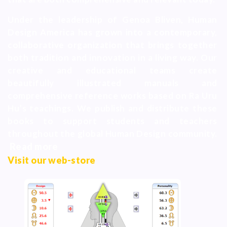
Under the leadership of Genoa Bliven, Human
Design America has grown into a contemporary,
collaborative organization that brings together
both tradition and innovation in a living way. Our
creative and educational teams create
beautifully illustrated manuals and
comprehensive reference works based on Ra Uru
Hu’s teachings. We publish and distribute these
books to support students and teachers
throughout the global Human Design community.
Read more
Visit our web-store