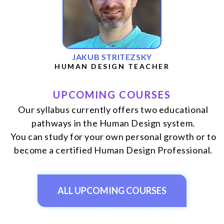
JAKUB STRITEZSKY
HUMAN DESIGN TEACHER
UPCOMING COURSES
Our syllabus currently offers two educational
pathways in the Human Design system.
You can study for your own personal growth or to
become a certified Human Design Professional.
ALL UPCOMING COURSES