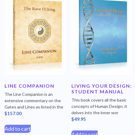
LINE COMPANION
LIVING YOUR DESIGN:
STUDENT MANUAL
The Line Companion is an
This book covers all the basic
extensive commentary on the
concepts of Human Design; it
Gates and Lines as listed in the
delves into the inner wor
$
157.00
$
49.95
Add to cart
Add to cart