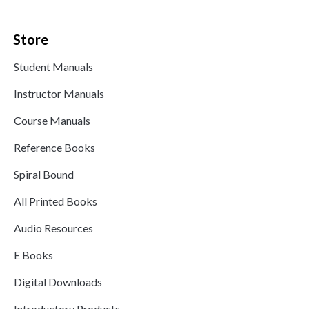
Store
Student Manuals
Instructor Manuals
Course Manuals
Reference Books
Spiral Bound
All Printed Books
Audio Resources
E Books
Digital Downloads
Introductory Products