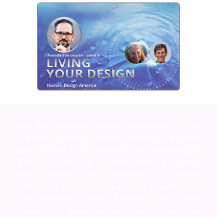
We lead ongoing classes centered on the
creative process, where students explore
and express their emerging self-knowledge.
Through focused creative writing, shared
with depth and presence, students
recognize their own experience in new ways.
Our teaching team enriches this work
through appreciation and multiple