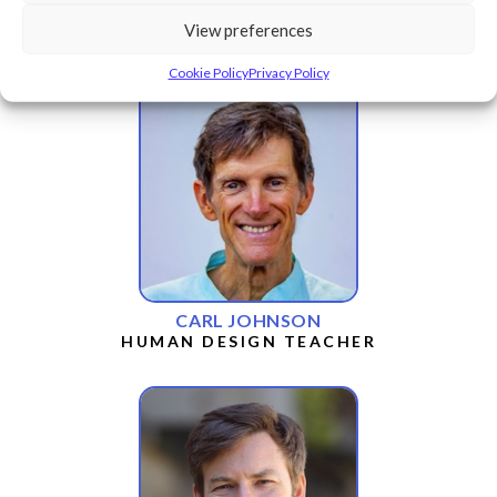
CHEENDANA MARTIN
View preferences
HUMAN DESIGN TEACHER
Cookie Policy
Privacy Policy
CARL JOHNSON
HUMAN DESIGN TEACHER