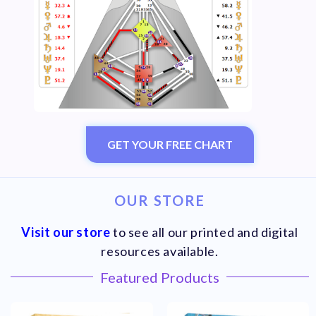
GET YOUR FREE CHART
OUR STORE
Visit our store
to see all our printed and digital
resources available.
Featured Products