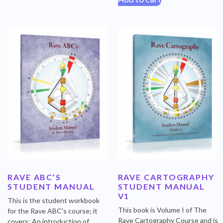
RAVE ABC’S
RAVE CARTOGRAPHY
STUDENT MANUAL
STUDENT MANUAL
V1
This is the student workbook
This book is Volume I of The
for the Rave ABC's course; it
Rave Cartography Course and is
covers: An introduction of