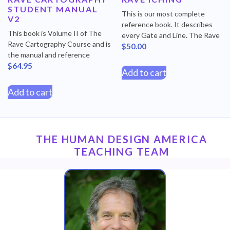
STUDENT MANUAL
This is our most complete
V2
reference book. It describes
This book is Volume II of The
every Gate and Line. The Rave
Rave Cartography Course and is
$
50.00
the manual and reference
$
64.95
Add to cart
Add to cart
THE HUMAN DESIGN AMERICA
TEACHING TEAM